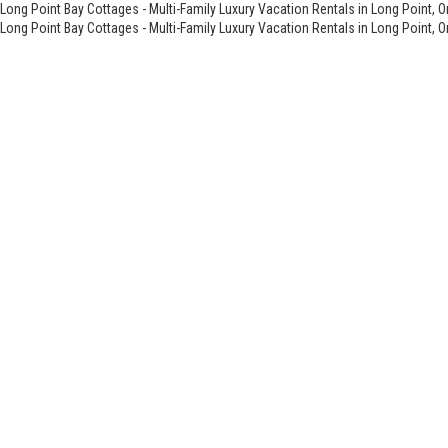
Long Point Bay Cottages - Multi-Family Luxury Vacation Rentals in Long Point, O
Long Point Bay Cottages - Multi-Family Luxury Vacation Rentals in Long Point, O